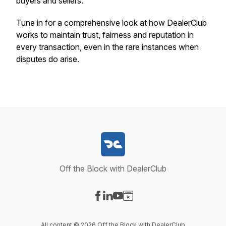
buyers and sellers.
Tune in for a comprehensive look at how DealerClub
works to maintain trust, fairness and reputation in
every transaction, even in the rare instances when
disputes do arise.
Off the Block with DealerClub
Visit our Facebook page
Visit our LinkedIn page
Visit our YouTube page
Visit our Website page
All content © 2026 Off the Block with DealerClub