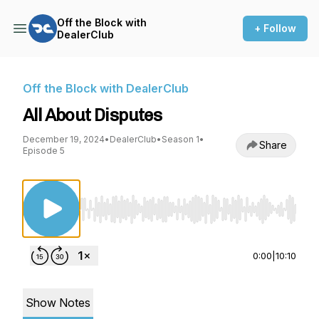
Off the Block with
+ Follow
DealerClub
Off the Block with DealerClub
All About Disputes
December 19, 2024
•
DealerClub
•
Season 1
•
Share
Episode 5
Use Left/Right to seek, Home/End to jump to st
0:00
|
10:10
Show Notes