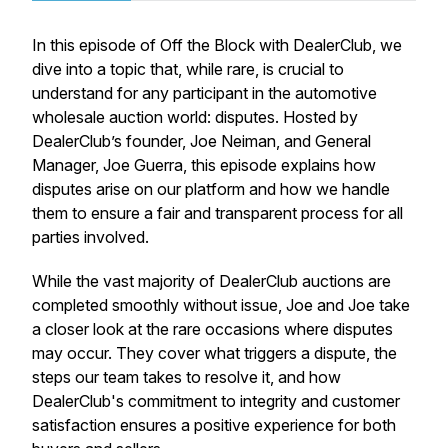
In this episode of
Off the Block with DealerClub
, we
dive into a topic that, while rare, is crucial to
understand for any participant in the automotive
wholesale auction world: disputes. Hosted by
DealerClub’s founder, Joe Neiman, and General
Manager, Joe Guerra, this episode explains how
disputes arise on our platform and how we handle
them to ensure a fair and transparent process for all
parties involved.
While the vast majority of DealerClub auctions are
completed smoothly without issue, Joe and Joe take
a closer look at the rare occasions where disputes
may occur. They cover what triggers a dispute, the
steps our team takes to resolve it, and how
DealerClub's commitment to integrity and customer
satisfaction ensures a positive experience for both