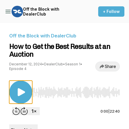
Off the Block with
+ Follow
DealerClub
Off the Block with DealerClub
How to Get the Best Results at an
Auction
December 12, 2024
•
DealerClub
•
Season 1
•
Share
Episode 4
Use Left/Right to seek, Home/End to jump to st
0:00
|
22:40