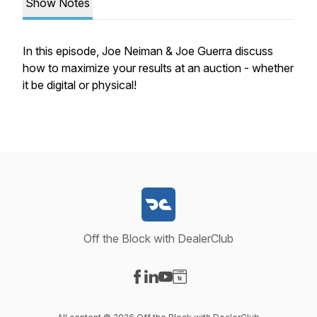
Show Notes
In this episode, Joe Neiman & Joe Guerra discuss
how to maximize your results at an auction - whether
it be digital or physical!
Off the Block with DealerClub
Visit our Facebook page
Visit our LinkedIn page
Visit our YouTube page
Visit our Website page