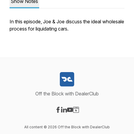
Show Notes
In this episode, Joe & Joe discuss the ideal wholesale
process for liquidating cars.
Off the Block with DealerClub
Visit our Facebook page
Visit our LinkedIn page
Visit our YouTube page
Visit our Website page
All content © 2026 Off the Block with DealerClub