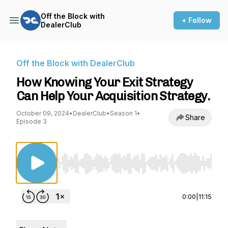
Off the Block with
+ Follow
DealerClub
Off the Block with DealerClub
How Knowing Your Exit Strategy
Can Help Your Acquisition Strategy.
October 09, 2024
•
DealerClub
•
Season 1
•
Share
Episode 3
Use Left/Right to seek, Home/End to jump to st
0:00
|
11:15